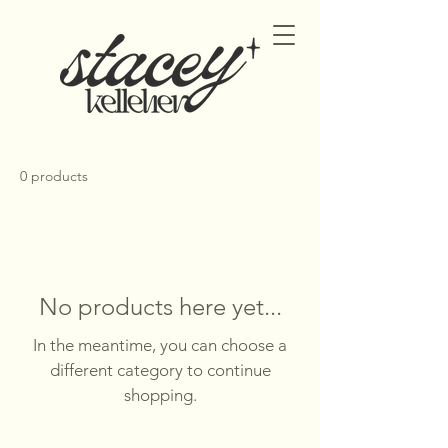
0 products
No products here yet...
In the meantime, you can choose a
different category to continue
shopping.