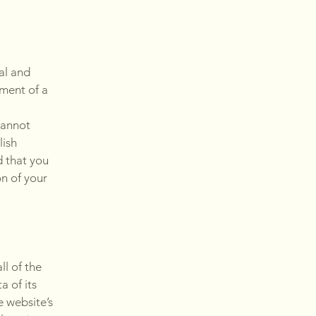
al and
ment of a
cannot
lish
 that you
on of your
ll of the
a of its
e website’s