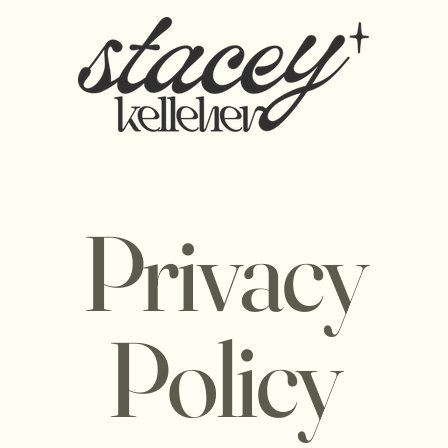
Privacy
Policy