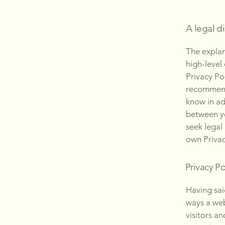
A legal d
The explan
high-level
Privacy Pol
recommend
know in ad
between y
seek legal
own Privac
Privacy Po
Having said
ways a web
visitors a