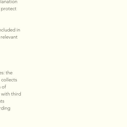
planation
 protect
ncluded in
 relevant
es: the
 collects
 of
 with third
hts
arding