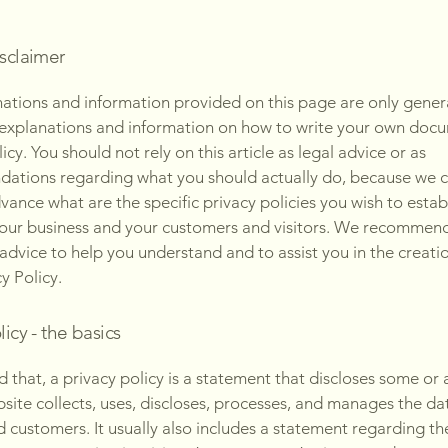
isclaimer
ations and information provided on this page are only gener
 explanations and information on how to write your own docu
icy. You should not rely on this article as legal advice or as
ations regarding what you should actually do, because we 
vance what are the specific privacy policies you wish to estab
our business and your customers and visitors. We recommend
 advice to help you understand and to assist you in the creati
y Policy.
licy - the basics
 that, a privacy policy is a statement that discloses some or a
site collects, uses, discloses, processes, and manages the dat
nd customers. It usually also includes a statement regarding th