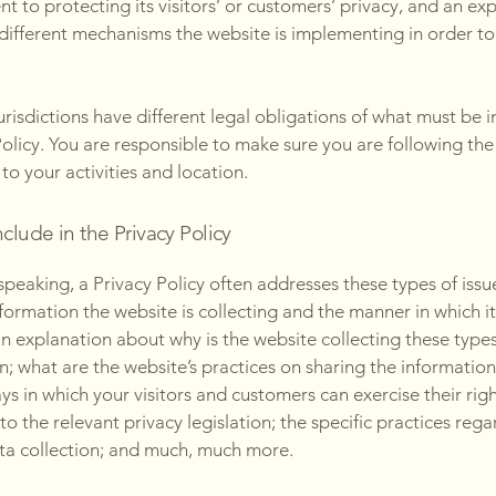
 to protecting its visitors’ or customers’ privacy, and an ex
different mechanisms the website is implementing in order to
jurisdictions have different legal obligations of what must be i
Policy. You are responsible to make sure you are following the
 to your activities and location.
clude in the Privacy Policy
speaking, a Privacy Policy often addresses these types of issu
nformation the website is collecting and the manner in which it
an explanation about why is the website collecting these types
n; what are the website’s practices on sharing the information
ays in which your visitors and customers can exercise their rig
to the relevant privacy legislation; the specific practices reg
ta collection; and much, much more.