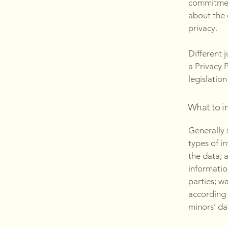
commitment
about the 
privacy.
Different 
a Privacy 
legislation
What to in
Generally 
types of i
the data; 
informatio
parties; w
according 
minors’ da